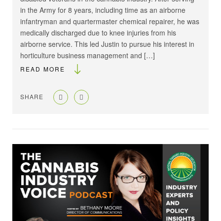
in the Army for 8 years, including time as an airborne
infantryman and quartermaster chemical repairer, he was
medically discharged due to knee injuries from his
airborne service. This led Justin to pursue his interest in
horticulture business management and […]
READ MORE
SHARE