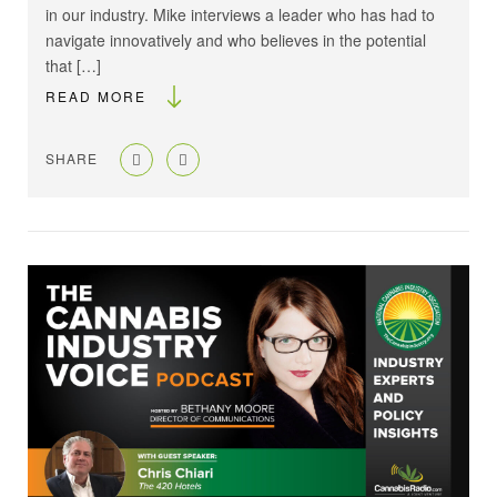
in our industry. Mike interviews a leader who has had to
navigate innovatively and who believes in the potential
that […]
READ MORE
SHARE