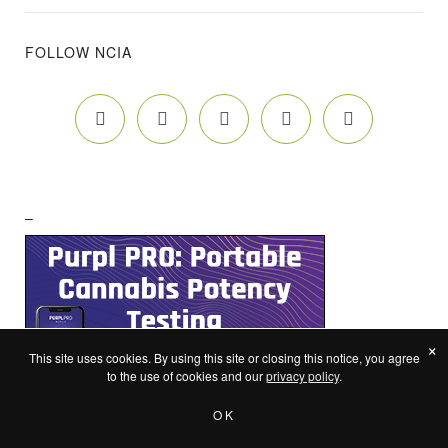
FOLLOW NCIA
–
×
This site uses cookies. By using this site or closing this notice, you agree
to the use of cookies and our
privacy policy
.
OK