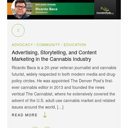
ADVOCACY
/ COMMUNITY
/ EDUCATION
Advertising, Storytelling, and Content
Marketing in the Cannabis Industry
Ricardo Baca is a 20-year veteran journalist and cannabis
futurist, widely respected in both modern media and drug-
policy circles. He was appointed The Denver Post’s first-
ever cannabis editor in 2013 and founded the news
vertical The Cannabist, where he extensively covered the
advent of the U.S. adult-use cannabis market and related
issues around the world, […]
READ MORE