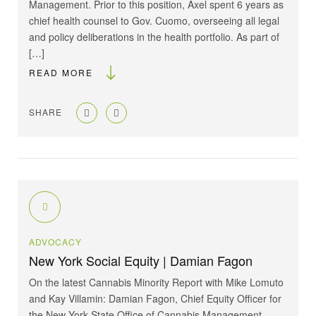
Management. Prior to this position, Axel spent 6 years as
chief health counsel to Gov. Cuomo, overseeing all legal
and policy deliberations in the health portfolio. As part of
[…]
READ MORE
SHARE
ADVOCACY
New York Social Equity | Damian Fagon
On the latest Cannabis Minority Report with Mike Lomuto
and Kay Villamin: Damian Fagon, Chief Equity Officer for
the New York State Office of Cannabis Management.