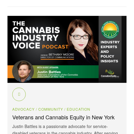
ADVOCACY
/ COMMUNITY
/ EDUCATION
Veterans and Cannabis Equity in New York
Justin Battles is a passionate advocate for service-
disabled veterans in the cannabis industry. After serving