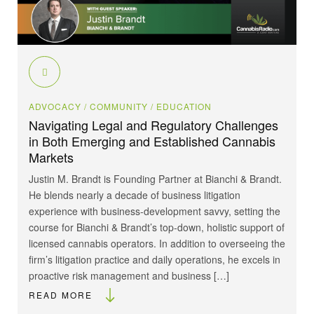
ADVOCACY
/ COMMUNITY
/ EDUCATION
Navigating Legal and Regulatory Challenges
in Both Emerging and Established Cannabis
Markets
Justin M. Brandt is Founding Partner at Bianchi & Brandt.
He blends nearly a decade of business litigation
experience with business-development savvy, setting the
course for Bianchi & Brandt’s top-down, holistic support of
licensed cannabis operators. In addition to overseeing the
firm’s litigation practice and daily operations, he excels in
proactive risk management and business […]
READ MORE