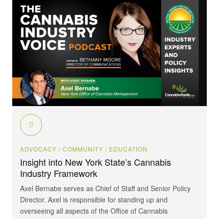
ADVOCACY
/ COMMUNITY
/ EDUCATION
Insight into New York State’s Cannabis
Industry Framework
Axel Bernabe serves as Chief of Staff and Senior Policy
Director. Axel is responsible for standing up and
overseeing all aspects of the Office of Cannabis