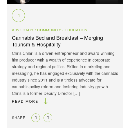
ADVOCACY
/ COMMUNITY
/ EDUCATION
Cannabis Bed and Breakfast – Merging
Tourism & Hospitality
Chris Chiari is a driven entrepreneur and award-winning
film producer with a wealth of experience in corporate
strategy and regional politics. Skilled in marketing and
messaging, he has engaged exclusively with the cannabis
industry since 2011 and is a tireless advocate for
cannabis policy reform and fostering industry growth.
Chris is a former Deputy Director […]
READ MORE
SHARE