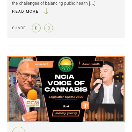
the challenges of balancing public health […]
READ MORE
SHARE