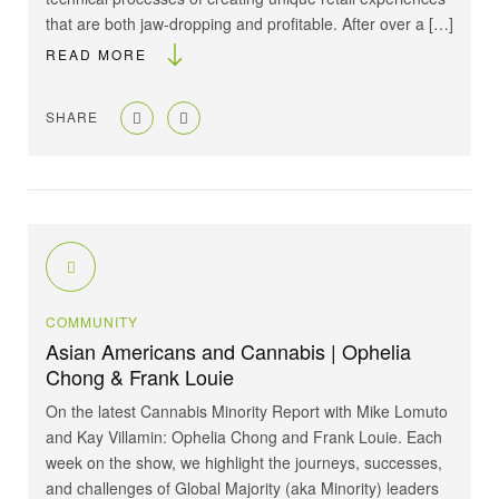
that are both jaw-dropping and profitable. After over a […]
READ MORE
SHARE
COMMUNITY
Asian Americans and Cannabis | Ophelia
Chong & Frank Louie
On the latest Cannabis Minority Report with Mike Lomuto
and Kay Villamin: Ophelia Chong and Frank Louie. Each
week on the show, we highlight the journeys, successes,
and challenges of Global Majority (aka Minority) leaders