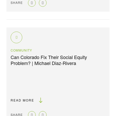
SHARE
COMMUNITY
Can Colorado Fix Their Social Equity
Problem? | Michael Diaz-Rivera
READ MORE
SHARE