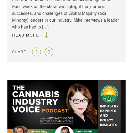
Each week on the show, we highlight the journeys,
successes, and challenges of Global Majority (aka
Minority) leaders in our industry. Mike interviews a leader
who has had to […]
READ MORE
SHARE