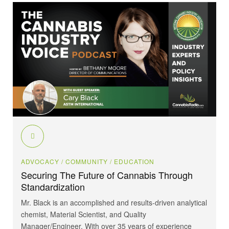
ADVOCACY
/ COMMUNITY
/ EDUCATION
Securing The Future of Cannabis Through
Standardization
Mr. Black is an accomplished and results-driven analytical
chemist, Material Scientist, and Quality
Manager/Engineer. With over 35 years of experience