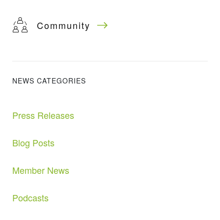
Community
NEWS CATEGORIES
Press Releases
Blog Posts
Member News
Podcasts