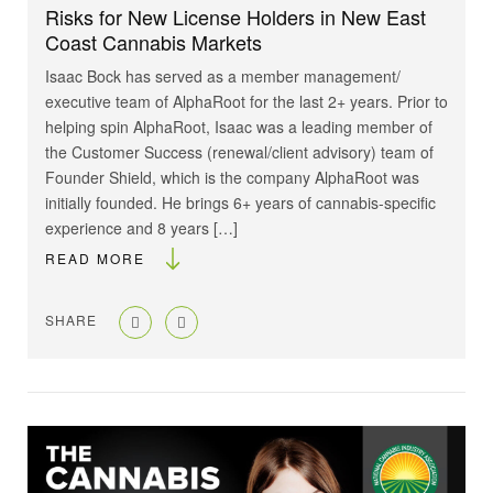
Risks for New License Holders in New East
Coast Cannabis Markets
Isaac Bock has served as a member management/
executive team of AlphaRoot for the last 2+ years. Prior to
helping spin AlphaRoot, Isaac was a leading member of
the Customer Success (renewal/client advisory) team of
Founder Shield, which is the company AlphaRoot was
initially founded. He brings 6+ years of cannabis-specific
experience and 8 years […]
READ MORE
SHARE