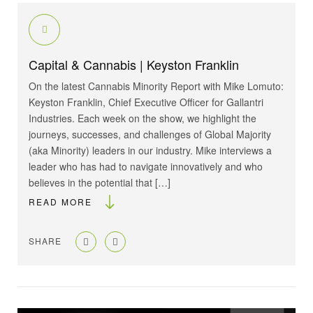
Capital & Cannabis | Keyston Franklin
On the latest Cannabis Minority Report with Mike Lomuto:
Keyston Franklin, Chief Executive Officer for Gallantri
Industries. Each week on the show, we highlight the
journeys, successes, and challenges of Global Majority
(aka Minority) leaders in our industry. Mike interviews a
leader who has had to navigate innovatively and who
believes in the potential that […]
READ MORE
SHARE