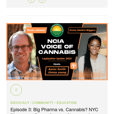
ADVOCACY
/ COMMUNITY
/ EDUCATION
Episode 3: Big Pharma vs. Cannabis? NYC