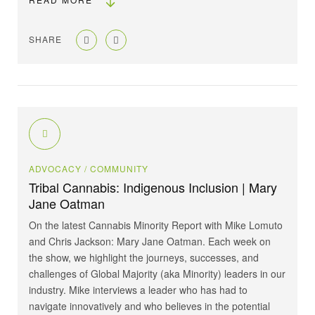
SHARE
ADVOCACY
/ COMMUNITY
Tribal Cannabis: Indigenous Inclusion | Mary
Jane Oatman
On the latest Cannabis Minority Report with ⁠Mike Lomuto⁠
and ⁠Chris Jackson⁠: ⁠Mary Jane Oatman⁠. Each week on
the show, we highlight the journeys, successes, and
challenges of Global Majority (aka Minority) leaders in our
industry. Mike interviews a leader who has had to
navigate innovatively and who believes in the potential