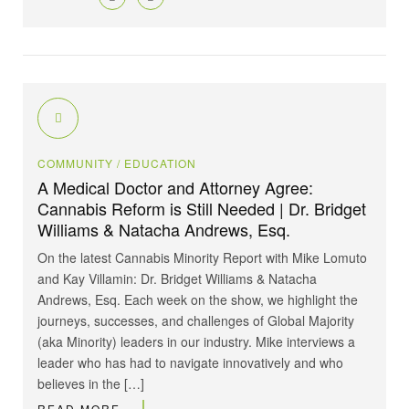
COMMUNITY
/ EDUCATION
A Medical Doctor and Attorney Agree:
Cannabis Reform is Still Needed | Dr. Bridget
Williams & Natacha Andrews, Esq.
On the latest Cannabis Minority Report with Mike Lomuto
and Kay Villamin: Dr. Bridget Williams & Natacha
Andrews, Esq. Each week on the show, we highlight the
journeys, successes, and challenges of Global Majority
(aka Minority) leaders in our industry. Mike interviews a
leader who has had to navigate innovatively and who
believes in the […]
READ MORE