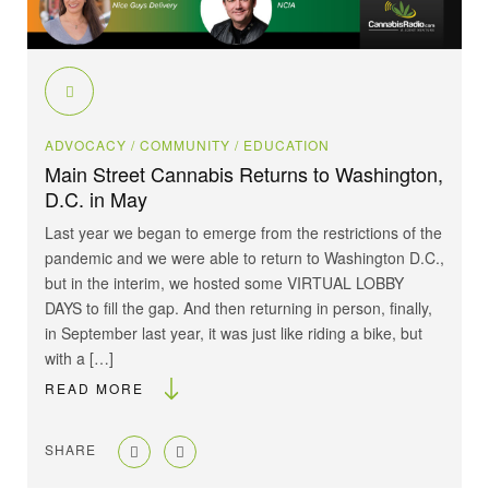
ADVOCACY
/ COMMUNITY
/ EDUCATION
Main Street Cannabis Returns to Washington,
D.C. in May
Last year we began to emerge from the restrictions of the
pandemic and we were able to return to Washington D.C.,
but in the interim, we hosted some VIRTUAL LOBBY
DAYS to fill the gap. And then returning in person, finally,
in September last year, it was just like riding a bike, but
with a […]
READ MORE
SHARE