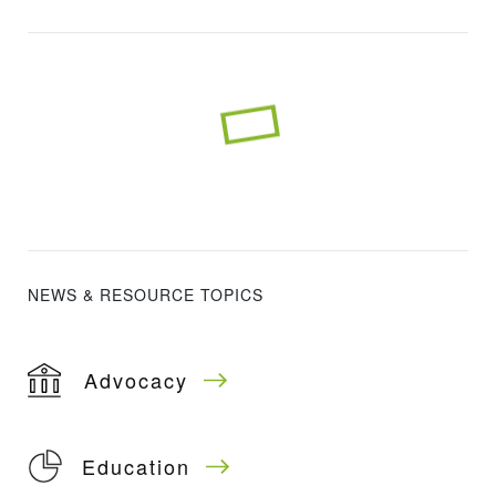
NEWS & RESOURCE TOPICS
Advocacy
Education