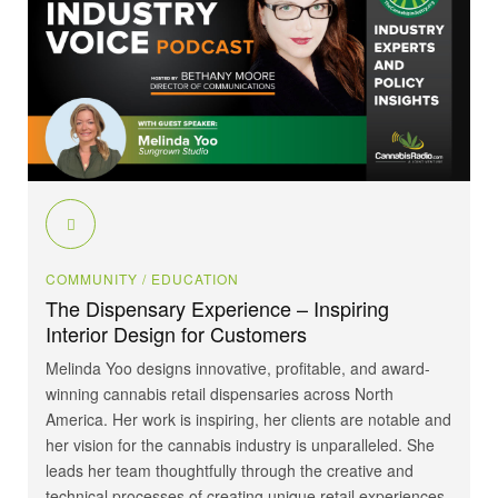
COMMUNITY
/ EDUCATION
The Dispensary Experience – Inspiring
Interior Design for Customers
Melinda Yoo designs innovative, profitable, and award-
winning cannabis retail dispensaries across North
America. Her work is inspiring, her clients are notable and
her vision for the cannabis industry is unparalleled. She
leads her team thoughtfully through the creative and
technical processes of creating unique retail experiences