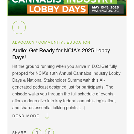
ADVOCACY
/ COMMUNITY
/ EDUCATION
Audio: Get Ready for NCIA’s 2025 Lobby
Days!
Hit the ground running when you arrive in D.C.!Get fully
prepped for NCIA’s 13th Annual Cannabis Industry Lobby
Days & National Stakeholder Summit with this AI-
generated podcast designed just for participants. The
episode walks you through the full schedule of events,
offers a deep dive into key federal cannabis legislation,
and shares essential talking points […]
READ MORE
SHARE