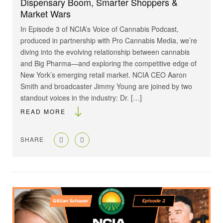
Dispensary Boom, Smarter Shoppers &
Market Wars
In Episode 3 of NCIA’s Voice of Cannabis Podcast,
produced in partnership with Pro Cannabis Media, we’re
diving into the evolving relationship between cannabis
and Big Pharma—and exploring the competitive edge of
New York’s emerging retail market. NCIA CEO Aaron
Smith and broadcaster Jimmy Young are joined by two
standout voices in the industry: Dr. […]
READ MORE
SHARE