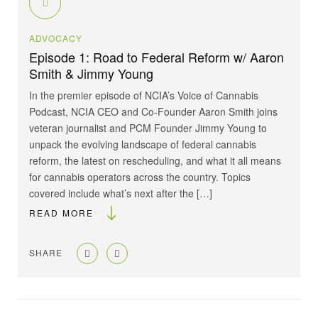
ADVOCACY
Episode 1: Road to Federal Reform w/ Aaron
Smith & Jimmy Young
In the premier episode of NCIA’s Voice of Cannabis
Podcast, NCIA CEO and Co-Founder Aaron Smith joins
veteran journalist and PCM Founder Jimmy Young to
unpack the evolving landscape of federal cannabis
reform, the latest on rescheduling, and what it all means
for cannabis operators across the country. Topics
covered include what’s next after the […]
READ MORE
SHARE