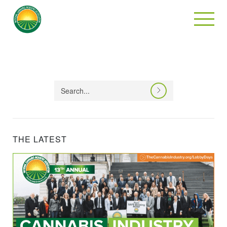
THE LATEST