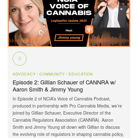
ADVOCACY
/ COMMUNITY
/ EDUCATION
Episode 2: Gillian Schauer of CANNRA w/
Aaron Smith & Jimmy Young
In Episode 2 of NCIA’s Voice of Cannabis Podcast,
produced in partnership with Pro Cannabis Media, we’re
joined by Gillian Schauer, Executive Director of the
Cannabis Regulators Association (CANNRA). Aaron
Smith and Jimmy Young sit down with Gillian to discuss
the evolving role of regulators in shaping cannabis policy,