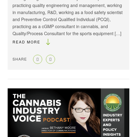
practicing quality engineering and management, working
in manufacturing, R&D, working as a food safety scientist
and Preventive Control Qualified Individual (PCQI),
practicing as a cGMP consultant in cannabis, and
Quality/Process Consultant for the sports equipment […]
READ MORE
SHARE