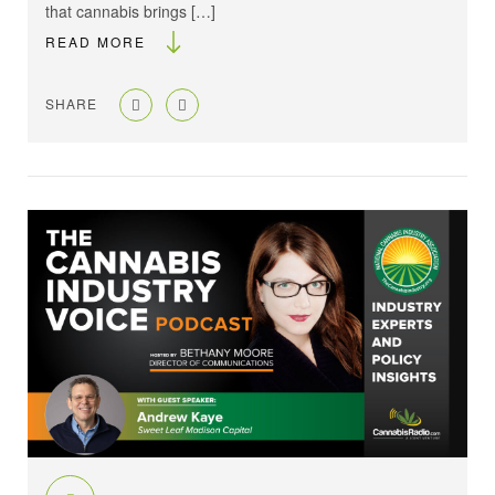
that cannabis brings […]
READ MORE
SHARE