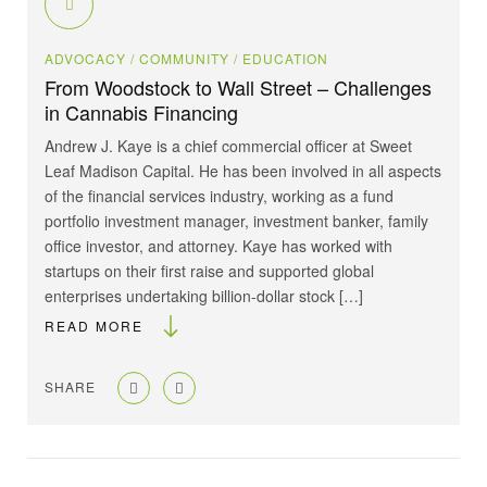
ADVOCACY
/ COMMUNITY
/ EDUCATION
From Woodstock to Wall Street – Challenges
in Cannabis Financing
Andrew J. Kaye is a chief commercial officer at Sweet
Leaf Madison Capital. He has been involved in all aspects
of the financial services industry, working as a fund
portfolio investment manager, investment banker, family
office investor, and attorney. Kaye has worked with
startups on their first raise and supported global
enterprises undertaking billion-dollar stock […]
READ MORE
SHARE