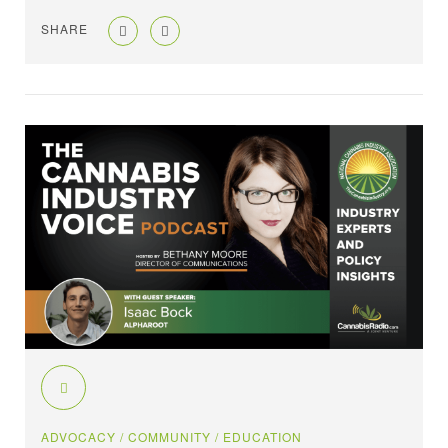
SHARE
ADVOCACY
/ COMMUNITY
/ EDUCATION